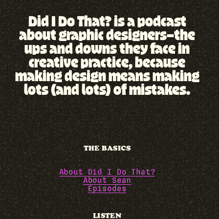
Did I Do That? is a podcast
about graphic designers—the
ups and downs they face in
creative practice, because
making design means making
lots (and lots) of mistakes.
THE BASICS
About Did I Do That?
About Sean
Episodes
LISTEN