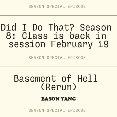
SEASON
SPECIAL
EPISODE
Did I Do That? Season 
8: Class is back in 
session February 19
SEASON
SPECIAL
EPISODE
Basement of Hell 
(Rerun)
EASON YANG
SEASON
SPECIAL
EPISODE