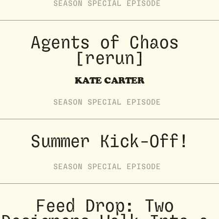
SEASON
SPECIAL
EPISODE
Agents of Chaos 
[rerun]
KATE CARTER
SEASON
SPECIAL
EPISODE
Summer Kick-Off!
SEASON
SPECIAL
EPISODE
Feed Drop: Two 