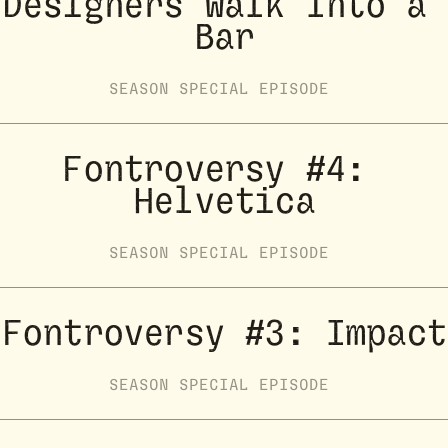
Designers Walk Into a 
Bar
SEASON
SPECIAL
EPISODE
Fontroversy #4: 
Helvetica
SEASON
SPECIAL
EPISODE
Fontroversy #3: Impact
SEASON
SPECIAL
EPISODE