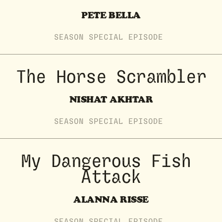
PETE BELLA
SEASON
SPECIAL
EPISODE
The Horse Scrambler
NISHAT AKHTAR
SEASON
SPECIAL
EPISODE
My Dangerous Fish 
Attack
ALANNA RISSE
SEASON
SPECIAL
EPISODE