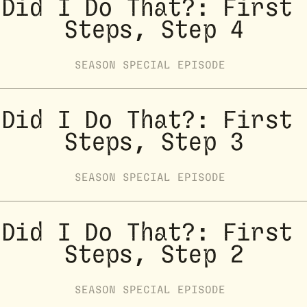
Did I Do That?: First 
Steps, Step 4
SEASON
SPECIAL
EPISODE
Did I Do That?: First 
Steps, Step 3
SEASON
SPECIAL
EPISODE
Did I Do That?: First 
Steps, Step 2
SEASON
SPECIAL
EPISODE