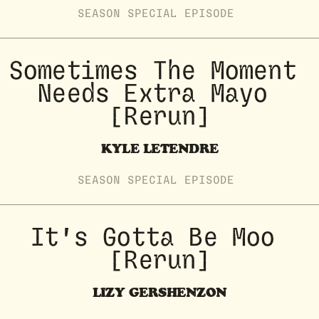
SEASON
SPECIAL
EPISODE
Sometimes The Moment 
Needs Extra Mayo 
[Rerun]
KYLE LETENDRE
SEASON
SPECIAL
EPISODE
It's Gotta Be Moo 
[Rerun]
LIZY GERSHENZON