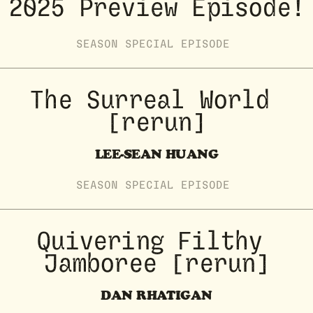
2025 Preview Episode!
SEASON
SPECIAL
EPISODE
The Surreal World 
[rerun]
LEE-SEAN HUANG
SEASON
SPECIAL
EPISODE
Quivering Filthy 
Jamboree [rerun]
DAN RHATIGAN