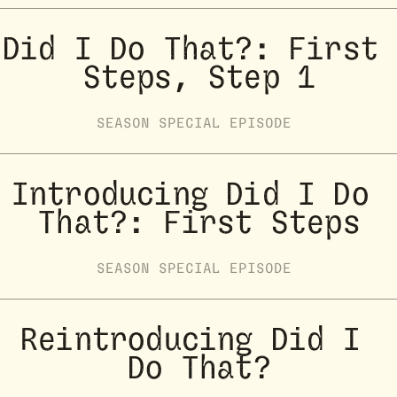
Did I Do That?: First 
Steps, Step 1
SEASON
SPECIAL
EPISODE
Introducing Did I Do 
That?: First Steps
SEASON
SPECIAL
EPISODE
Reintroducing Did I 
Do That?