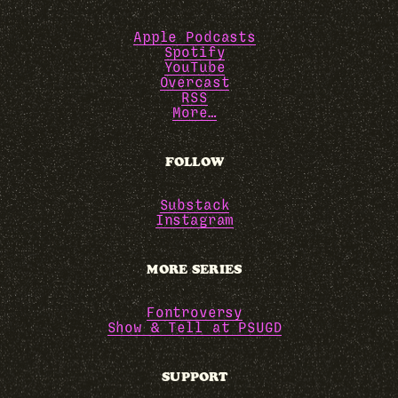
Apple Podcasts
Spotify
YouTube
Overcast
RSS
More…
FOLLOW
Substack
Instagram
MORE SERIES
Fontroversy
Show & Tell at PSUGD
SUPPORT