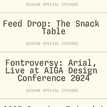
SEASON
SPECIAL
EPISODE
Feed Drop: The Snack 
Table
SEASON
SPECIAL
EPISODE
Fontroversy: Arial, 
Live at AIGA Design 
Conference 2024
SEASON
SPECIAL
EPISODE