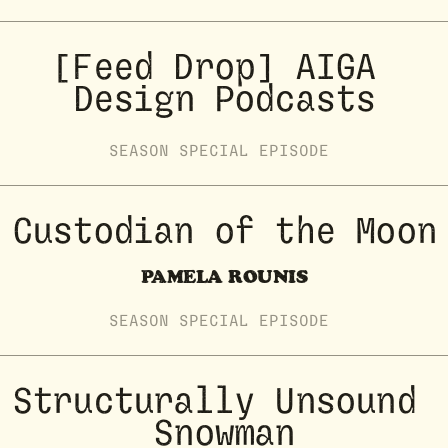
[Feed Drop] AIGA 
Design Podcasts
SEASON
SPECIAL
EPISODE
Custodian of the Moon
PAMELA ROUNIS
SEASON
SPECIAL
EPISODE
Structurally Unsound 
Snowman