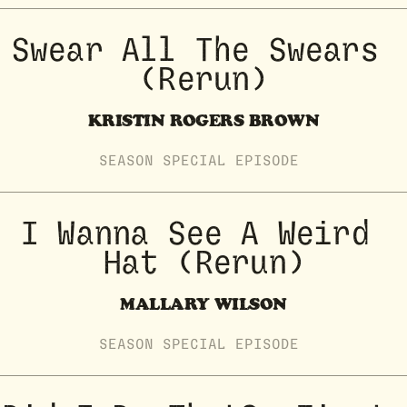
Swear All The Swears 
(Rerun)
KRISTIN ROGERS BROWN
SEASON
SPECIAL
EPISODE
I Wanna See A Weird 
Hat (Rerun)
MALLARY WILSON
SEASON
SPECIAL
EPISODE