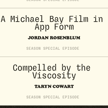
A Michael Bay Film in 
App Form
JORDAN ROSENBLUM
SEASON
SPECIAL
EPISODE
Compelled by the 
Viscosity
TARYN COWART
SEASON
SPECIAL
EPISODE