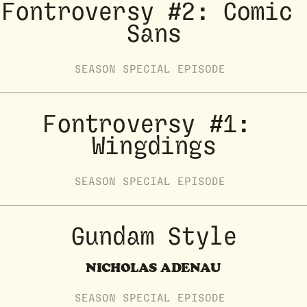
Fontroversy #2: Comic 
Sans
SEASON
SPECIAL
EPISODE
Fontroversy #1: 
Wingdings
SEASON
SPECIAL
EPISODE
Gundam Style
NICHOLAS ADENAU
SEASON
SPECIAL
EPISODE