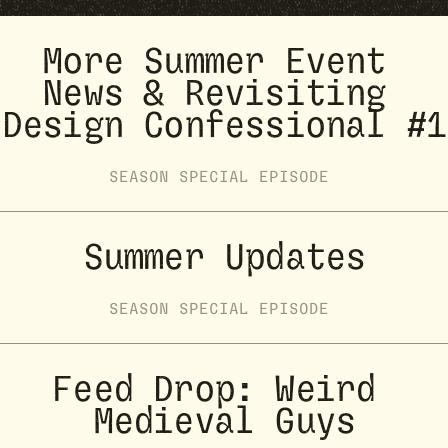
More Summer Event 
News & Revisiting 
Design Confessional #1
SEASON
SPECIAL
EPISODE
Summer Updates
SEASON
SPECIAL
EPISODE
Feed Drop: Weird 
Medieval Guys