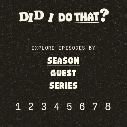
EXPLORE EPISODES BY
SEASON
GUEST
SERIES
1
2
3
4
5
6
7
8