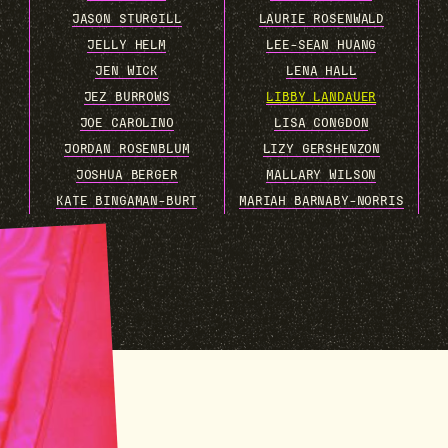
JASON STURGILL
LAURIE ROSENWALD
JELLY HELM
LEE-SEAN HUANG
JEN WICK
LENA HALL
JEZ BURROWS
LIBBY LANDAUER
JOE CAROLINO
LISA CONGDON
JORDAN ROSENBLUM
LIZY GERSHENZON
JOSHUA BERGER
MALLARY WILSON
KATE BINGAMAN-BURT
MARIAH BARNABY-NORRIS