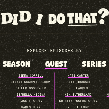
EXPLORE EPISODES BY
SEASON
GUEST
SERIES
GEMMA CORRELL
KATE CARTER
GIANNI SCARPINO CANDY
KATIE MCHUGH
HILLER GOODSPEED
KEL LAUREN
ISABELLA MEDINA
KIM SUTHERLAND
M
JACKIE BROWN
KRISTIN ROGERS BROWN
JAMES JUNK
KYLE LETENDRE