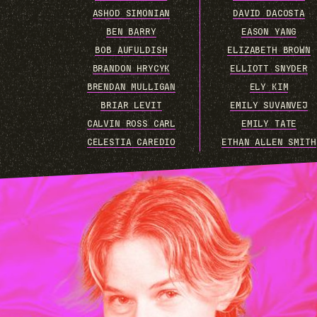
ASHOD SIMONIAN
DAVID DACOSTA
BEN BARRY
EASON YANG
BOB AUFULDISH
ELIZABETH BROWN
BRANDON HRYCYK
ELLIOTT SNYDER
BRENDAN MULLIGAN
ELY KIM
BRIAR LEVIT
EMILY SUVANVEJ
CALVIN ROSS CARL
EMILY TATE
CELESTIA CAREDIO
ETHAN ALLEN SMITH