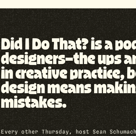
Did I Do That? is a p
designers—the ups a
in creative practice
design means making 
mistakes.
Every other Thursday, host Sean Schumac