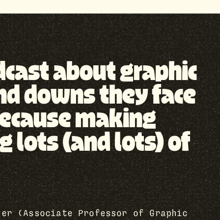
odcast about graphic
nd downs they face
, because making
lots (and lots) of
her (Associate Professor of Graphic