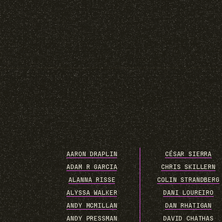
AARON DRAPLIN
CÉSAR SIERRA
ADAM R GARCIA
CHRIS SKILLERN
ALANNA RISSE
COLIN STRANDBERG
ALYSSA WALKER
DANI LOUREIRO
ANDY MCMILLAN
DAN RHATIGAN
ANDY PRESSMAN
DAVID CHATHAS