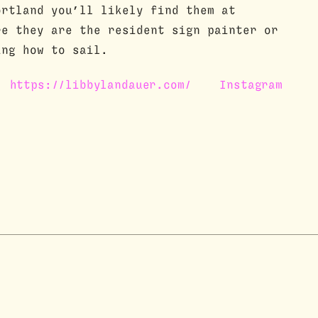
ortland you’ll likely find them at
re they are the resident sign painter or
ing how to sail.
https://libbylandauer.com/
Instagram