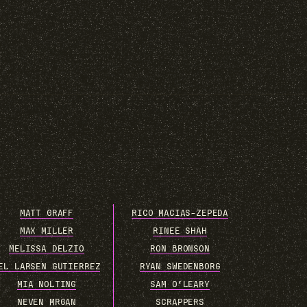
MATT GRAFF
RICO MACIAS-ZEPEDA
MAX MILLER
RINEE SHAH
MELISSA DELZIO
RON BRONSON
EL LARSEN GUTIERREZ
RYAN SWEDENBORG
MIA NOLTING
SAM O’LEARY
NEVEN MRGAN
SCRAPPERS