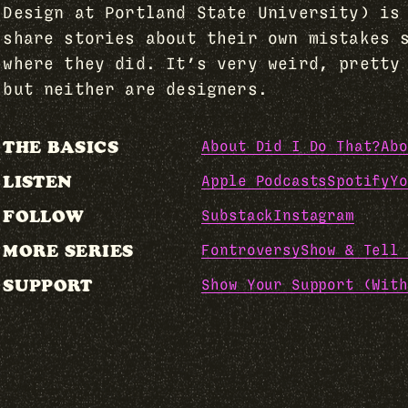
Design at Portland State University) is
share stories about their own mistakes 
where they did. It’s very weird, pretty
but neither are designers.
THE BASICS
About Did I Do That?
Abo
LISTEN
Apple Podcasts
Spotify
Yo
FOLLOW
Substack
Instagram
MORE SERIES
Fontroversy
Show & Tell 
SUPPORT
Show Your Support (With