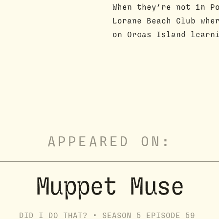
When they’re not in P
Lorane Beach Club whe
on Orcas Island learn
APPEARED ON:
Muppet Muse
DID I DO THAT? •
SEASON
5
EPISODE
59