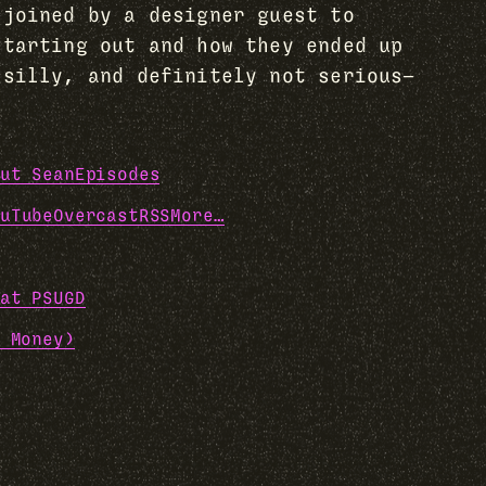
 joined by a designer guest to
starting out and how they ended up
 silly, and definitely not serious—
ut Sean
Episodes
uTube
Overcast
RSS
More…
at PSUGD
 Money)