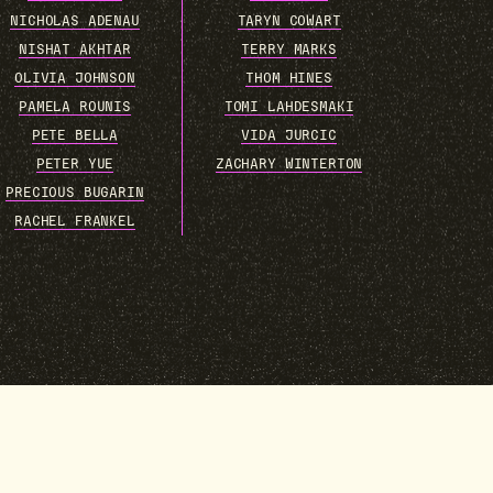
NICHOLAS ADENAU
TARYN COWART
NISHAT AKHTAR
TERRY MARKS
OLIVIA JOHNSON
THOM HINES
PAMELA ROUNIS
TOMI LAHDESMAKI
PETE BELLA
VIDA JURCIC
PETER YUE
ZACHARY WINTERTON
PRECIOUS BUGARIN
RACHEL FRANKEL