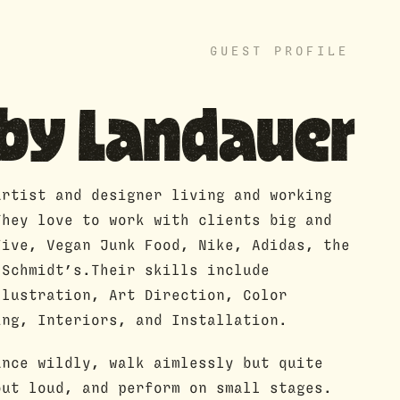
GUEST PROFILE
bby Landauer
artist and designer living and working
They love to work with clients big and
Five, Vegan Junk Food, Nike, Adidas, the
 Schmidt’s.Their skills include
llustration, Art Direction, Color
ing, Interiors, and Installation.
ance wildly, walk aimlessly but quite
out loud, and perform on small stages.