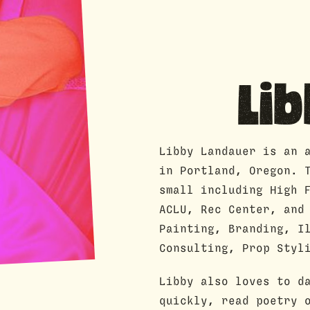
Li
Libby Landauer is an 
in Portland, Oregon. 
small including High 
ACLU, Rec Center, and
Painting, Branding, I
Consulting, Prop Styl
Libby also loves to d
quickly, read poetry 