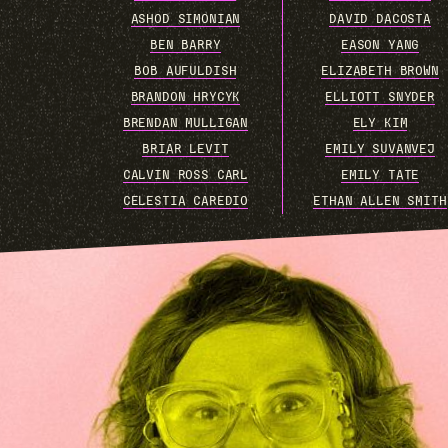
ASHOD SIMONIAN
DAVID DACOSTA
BEN BARRY
EASON YANG
BOB AUFULDISH
ELIZABETH BROWN
BRANDON HRYCYK
ELLIOTT SNYDER
BRENDAN MULLIGAN
ELY KIM
BRIAR LEVIT
EMILY SUVANVEJ
CALVIN ROSS CARL
EMILY TATE
CELESTIA CAREDIO
ETHAN ALLEN SMITH