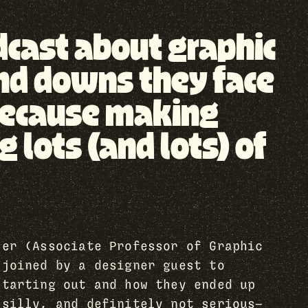
odcast about graphic
nd downs they face
, because making
lots (and lots) of
her (Associate Professor of Graphic
 joined by a designer guest to
starting out and how they ended up
 silly, and definitely not serious—