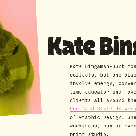
Kate Bi
Kate Bingaman-Burt mo
collects, but she als
involve energy, conve
time educator and mak
clients all around th
Portland State Univer
of Graphic Design. Sh
workshops, pop-up eve
print studio.