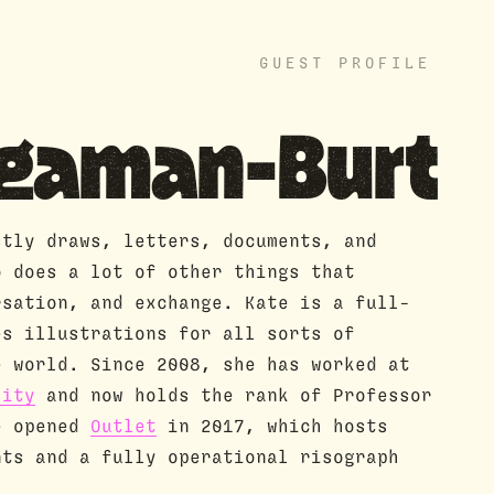
GUEST PROFILE
ngaman-Burt
stly draws, letters, documents, and
o does a lot of other things that
rsation, and exchange. Kate is a full-
es illustrations for all sorts of
e world. Since 2008, she has worked at
sity
and now holds the rank of Professor
e opened
Outlet
in 2017, which hosts
nts and a fully operational risograph