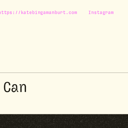
https://katebingamanburt.com
Instagram
 Can