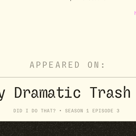
APPEARED ON:
y Dramatic Trash
DID I DO THAT? •
SEASON
1
EPISODE
3