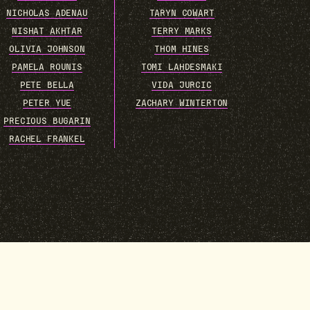
NICHOLAS ADENAU
TARYN COWART
NISHAT AKHTAR
TERRY MARKS
OLIVIA JOHNSON
THOM HINES
PAMELA ROUNIS
TOMI LAHDESMAKI
PETE BELLA
VIDA JURCIC
PETER YUE
ZACHARY WINTERTON
PRECIOUS BUGARIN
RACHEL FRANKEL