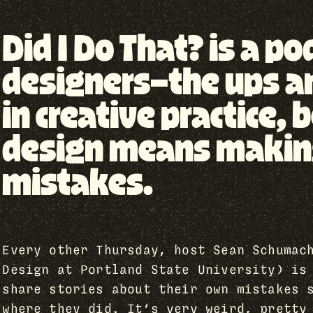
Did I Do That? is a p
designers—the ups a
in creative practice
design means making 
mistakes.
Every other Thursday, host Sean Schumac
Design at Portland State University) is
share stories about their own mistakes 
where they did. It’s very weird, pretty