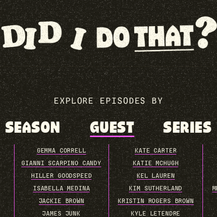
EXPLORE EPISODES BY
SEASON
GUEST
SERIES
GEMMA CORRELL
KATE CARTER
GIANNI SCARPINO CANDY
KATIE MCHUGH
HILLER GOODSPEED
KEL LAUREN
ISABELLA MEDINA
KIM SUTHERLAND
M
JACKIE BROWN
KRISTIN ROGERS BROWN
JAMES JUNK
KYLE LETENDRE