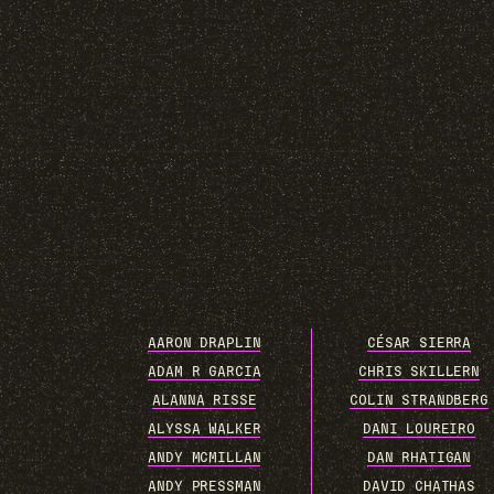
AARON DRAPLIN
CÉSAR SIERRA
ADAM R GARCIA
CHRIS SKILLERN
ALANNA RISSE
COLIN STRANDBERG
ALYSSA WALKER
DANI LOUREIRO
ANDY MCMILLAN
DAN RHATIGAN
ANDY PRESSMAN
DAVID CHATHAS