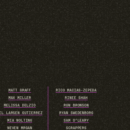
MATT GRAFF
RICO MACIAS-ZEPEDA
MAX MILLER
RINEE SHAH
MELISSA DELZIO
RON BRONSON
EL LARSEN GUTIERREZ
RYAN SWEDENBORG
MIA NOLTING
SAM O’LEARY
NEVEN MRGAN
SCRAPPERS