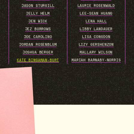
JASON STURGILL
LAURIE ROSENWALD
JELLY HELM
LEE-SEAN HUANG
JEN WICK
LENA HALL
JEZ BURROWS
LIBBY LANDAUER
JOE CAROLINO
LISA CONGDON
JORDAN ROSENBLUM
LIZY GERSHENZON
JOSHUA BERGER
MALLARY WILSON
KATE BINGAMAN-BURT
MARIAH BARNABY-NORRIS