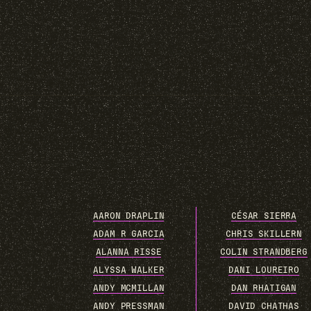
AARON DRAPLIN
CÉSAR SIERRA
ADAM R GARCIA
CHRIS SKILLERN
ALANNA RISSE
COLIN STRANDBERG
ALYSSA WALKER
DANI LOUREIRO
ANDY MCMILLAN
DAN RHATIGAN
ANDY PRESSMAN
DAVID CHATHAS