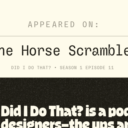
APPEARED ON:
he Horse Scrambl
DID I DO THAT? •
SEASON
1
EPISODE
11
Did I Do That? is a p
designers—the ups a