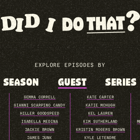
EXPLORE EPISODES BY
SEASON
GUEST
SERIES
GEMMA CORRELL
KATE CARTER
GIANNI SCARPINO CANDY
KATIE MCHUGH
HILLER GOODSPEED
KEL LAUREN
ISABELLA MEDINA
KIM SUTHERLAND
M
JACKIE BROWN
KRISTIN ROGERS BROWN
JAMES JUNK
KYLE LETENDRE