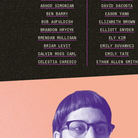
ASHOD SIMONIAN
DAVID DACOSTA
BEN BARRY
EASON YANG
BOB AUFULDISH
ELIZABETH BROWN
BRANDON HRYCYK
ELLIOTT SNYDER
BRENDAN MULLIGAN
ELY KIM
BRIAR LEVIT
EMILY SUVANVEJ
CALVIN ROSS CARL
EMILY TATE
CELESTIA CAREDIO
ETHAN ALLEN SMITH