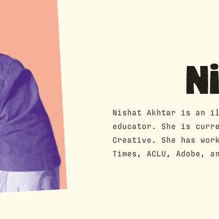
N
Nishat Akhtar is an i
educator. She is curr
Creative. She has wor
Times, ACLU, Adobe, a