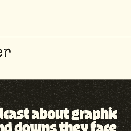
er
odcast about graphic
nd downs they face