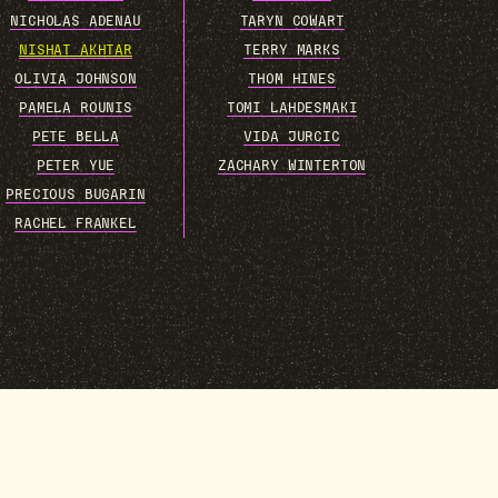
NICHOLAS ADENAU
TARYN COWART
NISHAT AKHTAR
TERRY MARKS
OLIVIA JOHNSON
THOM HINES
PAMELA ROUNIS
TOMI LAHDESMAKI
PETE BELLA
VIDA JURCIC
PETER YUE
ZACHARY WINTERTON
PRECIOUS BUGARIN
RACHEL FRANKEL