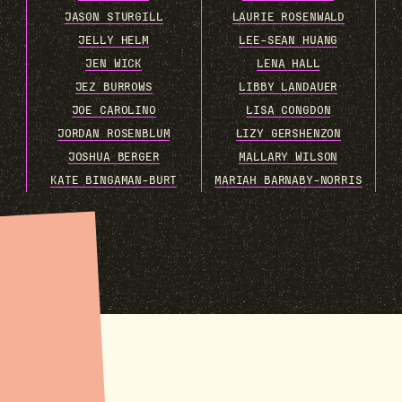
JASON STURGILL
LAURIE ROSENWALD
JELLY HELM
LEE-SEAN HUANG
JEN WICK
LENA HALL
JEZ BURROWS
LIBBY LANDAUER
JOE CAROLINO
LISA CONGDON
JORDAN ROSENBLUM
LIZY GERSHENZON
JOSHUA BERGER
MALLARY WILSON
KATE BINGAMAN-BURT
MARIAH BARNABY-NORRIS