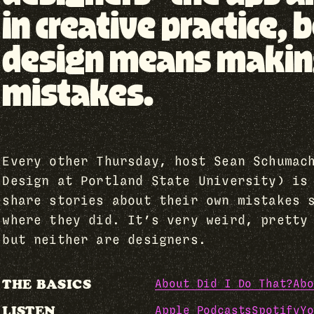
in creative practice
design means making 
mistakes.
Every other Thursday, host Sean Schumac
Design at Portland State University) is
share stories about their own mistakes 
where they did. It’s very weird, pretty
but neither are designers.
THE BASICS
About Did I Do That?
Abo
LISTEN
Apple Podcasts
Spotify
Yo