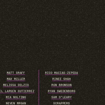
MATT GRAFF
RICO MACIAS-ZEPEDA
MAX MILLER
RINEE SHAH
MELISSA DELZIO
RON BRONSON
EL LARSEN GUTIERREZ
RYAN SWEDENBORG
MIA NOLTING
SAM O’LEARY
NEVEN MRGAN
SCRAPPERS