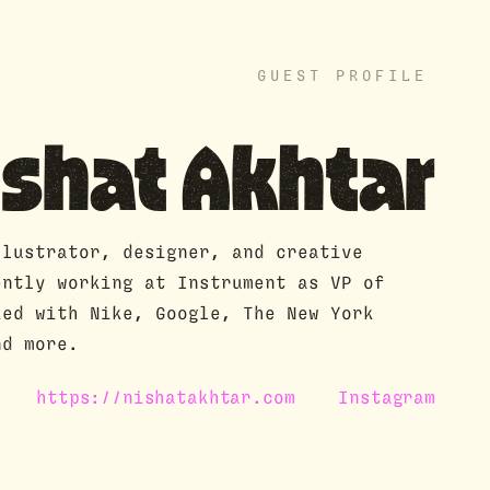
GUEST PROFILE
ishat Akhtar
llustrator, designer, and creative
ently working at Instrument as VP of
ked with Nike, Google, The New York
nd more.
https://nishatakhtar.com
Instagram