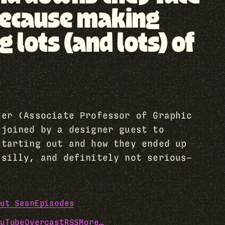
, because making
lots (and lots) of
her (Associate Professor of Graphic
 joined by a designer guest to
starting out and how they ended up
 silly, and definitely not serious—
ut Sean
Episodes
uTube
Overcast
RSS
More…