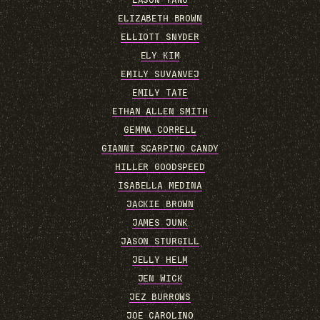
EASON YANG
ELIZABETH BROWN
ELLIOTT SNYDER
ELY KIM
EMILY SUVANVEJ
EMILY TATE
ETHAN ALLEN SMITH
GEMMA CORRELL
GIANNI SCARPINO CANDY
HILLER GOODSPEED
ISABELLA MEDINA
JACKIE BROWN
JAMES JUNK
JASON STURGILL
JELLY HELM
JEN WICK
JEZ BURROWS
JOE CAROLINO