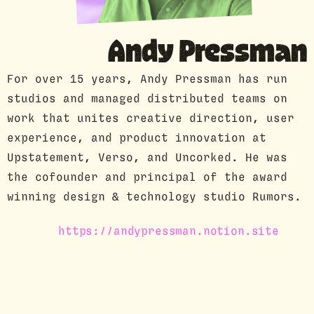
GUEST PROFILE
Andy Pressman
For over 15 years, Andy Pressman has run
studios and managed distributed teams on
work that unites creative direction, user
experience, and product innovation at
Upstatement, Verso, and Uncorked. He was
the cofounder and principal of the award
winning design & technology studio Rumors.
https://andypressman.notion.site