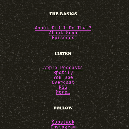
THE BASICS
About Did I Do That?
About Sean
Episodes
LISTEN
Apple Podcasts
Spotify
YouTube
Overcast
RSS
More…
FOLLOW
Substack
Instagram