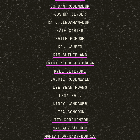
JORDAN ROSENBLUM
JOSHUA BERGER
KATE BINGAMAN-BURT
KATE CARTER
KATIE MCHUGH
KEL LAUREN
KIM SUTHERLAND
KRISTIN ROGERS BROWN
KYLE LETENDRE
LAURIE ROSENWALD
LEE-SEAN HUANG
LENA HALL
LIBBY LANDAUER
LISA CONGDON
LIZY GERSHENZON
MALLARY WILSON
MARIAH BARNABY-NORRIS