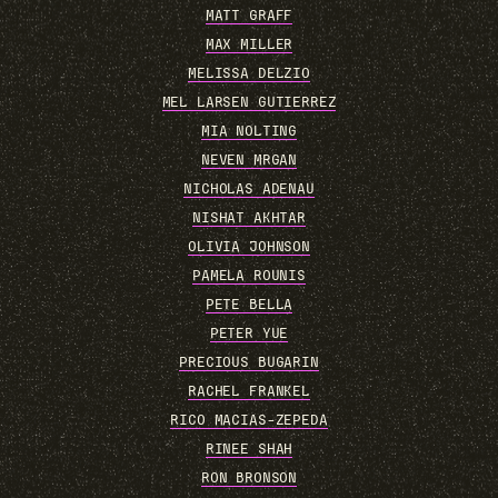
MATT GRAFF
MAX MILLER
MELISSA DELZIO
MEL LARSEN GUTIERREZ
MIA NOLTING
NEVEN MRGAN
NICHOLAS ADENAU
NISHAT AKHTAR
OLIVIA JOHNSON
PAMELA ROUNIS
PETE BELLA
PETER YUE
PRECIOUS BUGARIN
RACHEL FRANKEL
RICO MACIAS-ZEPEDA
RINEE SHAH
RON BRONSON