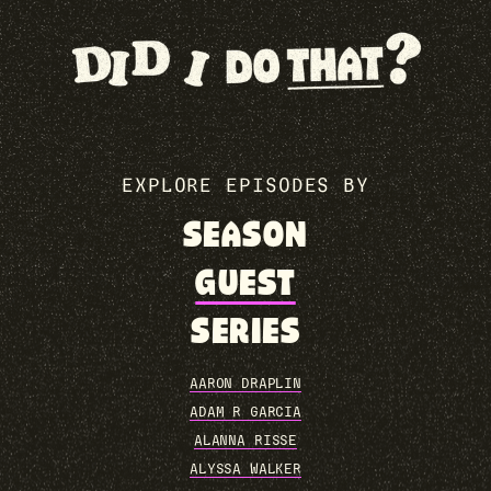
EXPLORE EPISODES BY
SEASON
GUEST
SERIES
AARON DRAPLIN
ADAM R GARCIA
ALANNA RISSE
ALYSSA WALKER