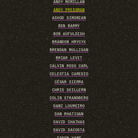
ANDY MCMILLAN
ANDY PRESSMAN
ASHOD SIMONIAN
BEN BARRY
BOB AUFULDISH
BRANDON HRYCYK
BRENDAN MULLIGAN
BRIAR LEVIT
CALVIN ROSS CARL
CELESTIA CAREDIO
CÉSAR SIERRA
CHRIS SKILLERN
COLIN STRANDBERG
DANI LOUREIRO
DAN RHATIGAN
DAVID CHATHAS
DAVID DACOSTA