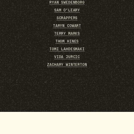
RYAN SWEDENBORG
SAM O’LEARY
SCRAPPERS
TARYN COWART
TERRY MARKS
THOM HINES
TOMI LAHDESMAKI
VIDA JURCIC
ZACHARY WINTERTON