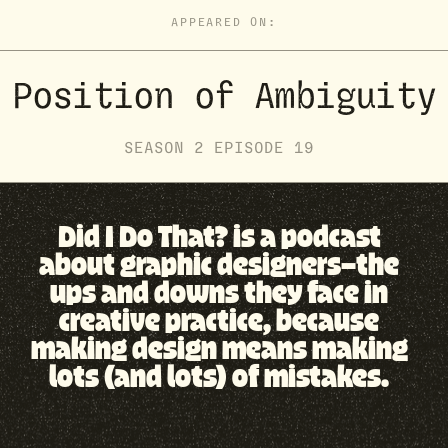
APPEARED ON:
Position of Ambiguity
SEASON
2
EPISODE
19
Did I Do That? is a podcast
about graphic designers—the
ups and downs they face in
creative practice, because
making design means making
lots (and lots) of mistakes.