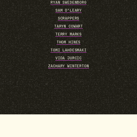
RYAN SWEDENBORG
SAM O’LEARY
SCRAPPERS
TARYN COWART
TERRY MARKS
THOM HINES
TOMI LAHDESMAKI
VIDA JURCIC
ZACHARY WINTERTON