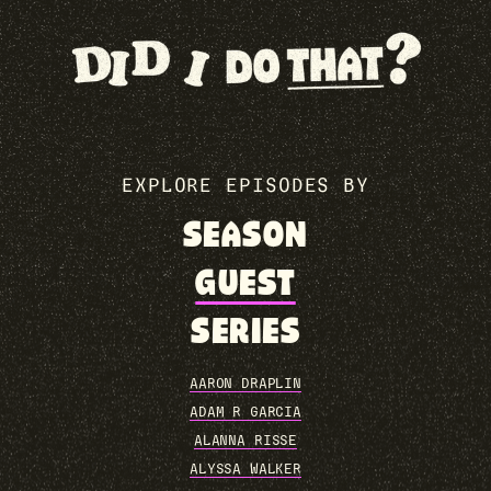
EXPLORE EPISODES BY
SEASON
GUEST
SERIES
AARON DRAPLIN
ADAM R GARCIA
ALANNA RISSE
ALYSSA WALKER