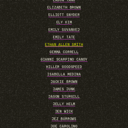
EASON YANG
ELIZABETH BROWN
ELLIOTT SNYDER
ELY KIM
EMILY SUVANVEJ
EMILY TATE
ETHAN ALLEN SMITH
GEMMA CORRELL
GIANNI SCARPINO CANDY
HILLER GOODSPEED
ISABELLA MEDINA
JACKIE BROWN
JAMES JUNK
JASON STURGILL
JELLY HELM
JEN WICK
JEZ BURROWS
JOE CAROLINO