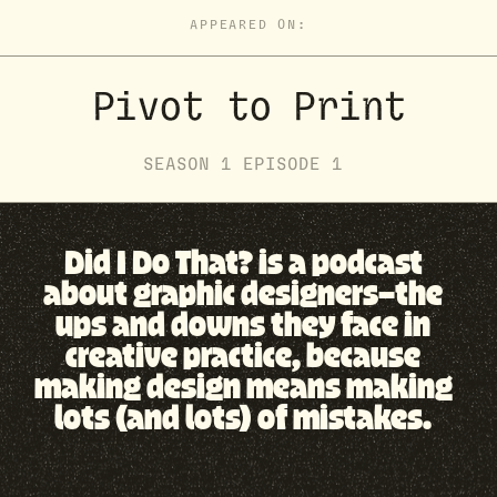
APPEARED ON:
Pivot to Print
SEASON
1
EPISODE
1
Did I Do That? is a podcast
about graphic designers—the
ups and downs they face in
creative practice, because
making design means making
lots (and lots) of mistakes.