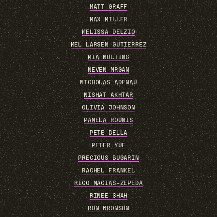
MATT GRAFF
MAX MILLER
MELISSA DELZIO
MEL LARSEN GUTIERREZ
MIA NOLTING
NEVEN MRGAN
NICHOLAS ADENAU
NISHAT AKHTAR
OLIVIA JOHNSON
PAMELA ROUNIS
PETE BELLA
PETER YUE
PRECIOUS BUGARIN
RACHEL FRANKEL
RICO MACIAS-ZEPEDA
RINEE SHAH
RON BRONSON