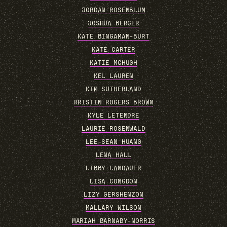
JORDAN ROSENBLUM
JOSHUA BERGER
KATE BINGAMAN-BURT
KATE CARTER
KATIE MCHUGH
KEL LAUREN
KIM SUTHERLAND
KRISTIN ROGERS BROWN
KYLE LETENDRE
LAURIE ROSENWALD
LEE-SEAN HUANG
LENA HALL
LIBBY LANDAUER
LISA CONGDON
LIZY GERSHENZON
MALLARY WILSON
MARIAH BARNABY-NORRIS