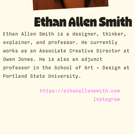
GUEST PROFILE
Ethan Allen Smith
Ethan Allen Smith is a designer, thinker,
explainer, and professor. He currently
works as an Associate Creative Director at
Owen Jones. He is also an adjunct
professor in the School of Art + Design at
Portland State University.
https://ethanallensmith.com
Instagram