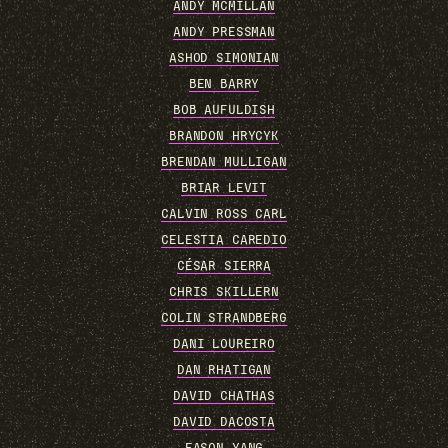
ANDY MCMILLAN
ANDY PRESSMAN
ASHOD SIMONIAN
BEN BARRY
BOB AUFULDISH
BRANDON HRYCYK
BRENDAN MULLIGAN
BRIAR LEVIT
CALVIN ROSS CARL
CELESTIA CAREDIO
CÉSAR SIERRA
CHRIS SKILLERN
COLIN STRANDBERG
DANI LOUREIRO
DAN RHATIGAN
DAVID CHATHAS
DAVID DACOSTA