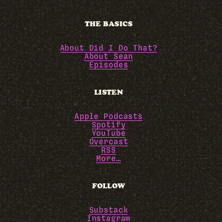
THE BASICS
About Did I Do That?
About Sean
Episodes
LISTEN
Apple Podcasts
Spotify
YouTube
Overcast
RSS
More…
FOLLOW
Substack
Instagram