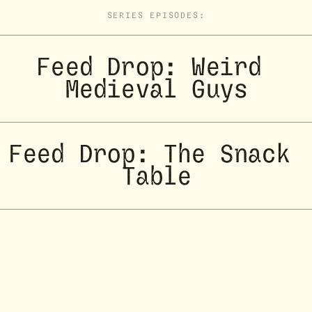
SERIES EPISODES:
Feed Drop: Weird 
Medieval Guys
Feed Drop: The Snack 
Table
Feed Drop: Two 
Designers Walk Into a 
Bar