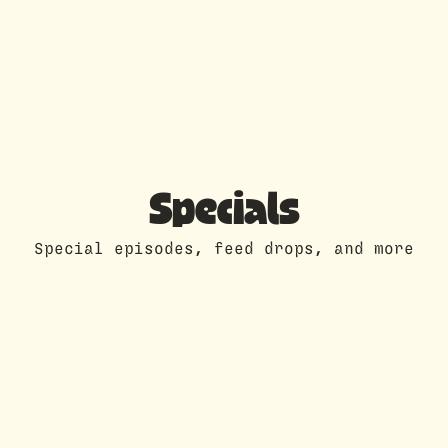
Specials
Special episodes, feed drops, and more