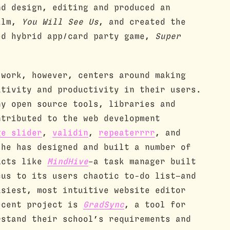
nd design, editing and produced an
film,
You Will See Us
, and created the
ed hybrid app/card party game,
Super
 work, however, centers around making
ativity and productivity in their users.
ny open source tools, libraries and
ntributed to the web development
ge slider
,
validin
,
repeaterrrr
, and
he has designed and built a number of
ucts like
MindHive
–a task manager built
cus to its users chaotic to-do list—and
asiest, most intuitive website editor
ecent project is
GradSync
, a tool for
rstand their school’s requirements and