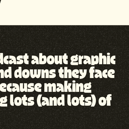
odcast about graphic
nd downs they face
, because making
lots (and lots) of