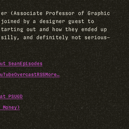
her (Associate Professor of Graphic
 joined by a designer guest to
starting out and how they ended up
 silly, and definitely not serious—
ut Sean
Episodes
uTube
Overcast
RSS
More…
at PSUGD
 Money)