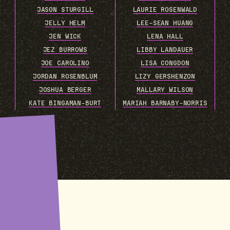
JASON STURGILL
LAURIE ROSENWALD
JELLY HELM
LEE-SEAN HUANG
JEN WICK
LENA HALL
JEZ BURROWS
LIBBY LANDAUER
JOE CAROLINO
LISA CONGDON
JORDAN ROSENBLUM
LIZY GERSHENZON
JOSHUA BERGER
MALLARY WILSON
KATE BINGAMAN-BURT
MARIAH BARNABY-NORRIS