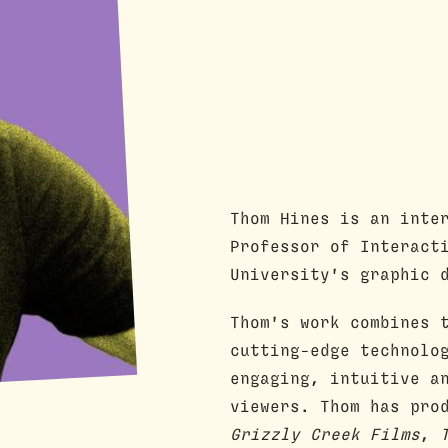
Thom Hines is an inte
Professor of Interact
University's graphic 
Thom's work combines 
cutting-edge technolo
engaging, intuitive a
viewers. Thom has pro
Grizzly Creek Films
,
T