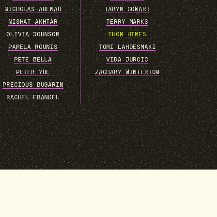
NICHOLAS ADENAU
TARYN COWART
NISHAT AKHTAR
TERRY MARKS
OLIVIA JOHNSON
THOM HINES
PAMELA ROUNIS
TOMI LAHDESMAKI
PETE BELLA
VIDA JURCIC
PETER YUE
ZACHARY WINTERTON
PRECIOUS BUGARIN
RACHEL FRANKEL