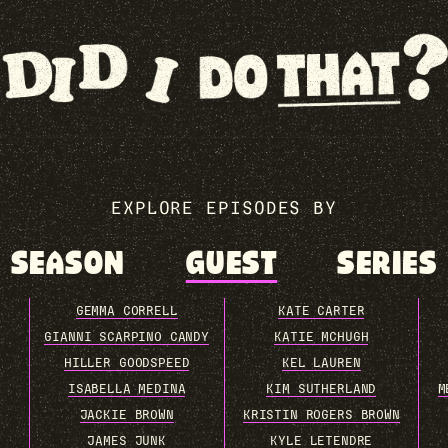
EXPLORE EPISODES BY
SEASON
GUEST
SERIES
GEMMA CORRELL
KATE CARTER
GIANNI SCARPINO CANDY
KATIE MCHUGH
HILLER GOODSPEED
KEL LAUREN
ISABELLA MEDINA
KIM SUTHERLAND
M
JACKIE BROWN
KRISTIN ROGERS BROWN
JAMES JUNK
KYLE LETENDRE