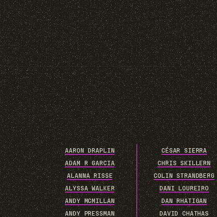
AARON DRAPLIN
CÉSAR SIERRA
ADAM R GARCIA
CHRIS SKILLERN
ALANNA RISSE
COLIN STRANDBERG
ALYSSA WALKER
DANI LOUREIRO
ANDY MCMILLAN
DAN RHATIGAN
ANDY PRESSMAN
DAVID CHATHAS