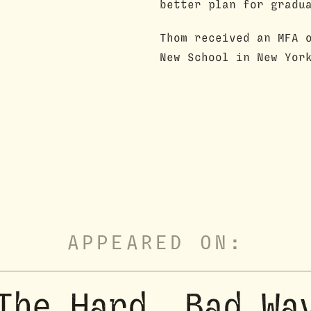
better plan for gradu
Thom received an MFA 
New School in New Yor
APPEARED ON:
The Hard, Bad Wa