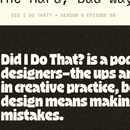
DID I DO THAT? •
SEASON
6
EPISODE
68
Did I Do That? is a p
designers—the ups a
in creative practice
design means making 
mistakes.