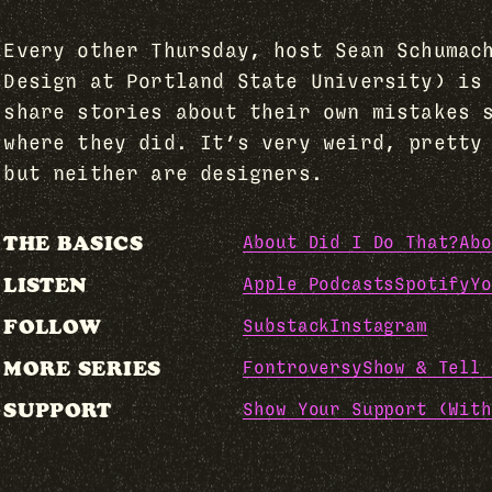
Every other Thursday, host Sean Schumac
Design at Portland State University) is
share stories about their own mistakes 
where they did. It’s very weird, pretty
but neither are designers.
THE BASICS
About Did I Do That?
Abo
LISTEN
Apple Podcasts
Spotify
Yo
FOLLOW
Substack
Instagram
MORE SERIES
Fontroversy
Show & Tell 
SUPPORT
Show Your Support (With