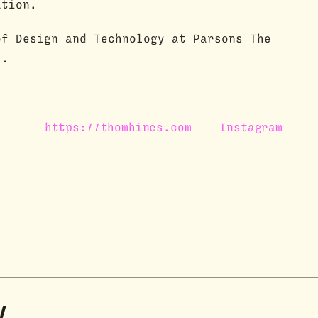
ation.
of Design and Technology at Parsons The
k.
https://thomhines.com
Instagram
y