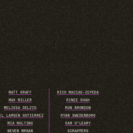
MATT GRAFF
RICO MACIAS-ZEPEDA
MAX MILLER
RINEE SHAH
MELISSA DELZIO
RON BRONSON
EL LARSEN GUTIERREZ
RYAN SWEDENBORG
MIA NOLTING
SAM O’LEARY
NEVEN MRGAN
SCRAPPERS