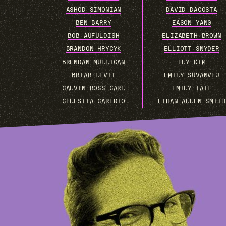
ASHOD SIMONIAN
DAVID DACOSTA
BEN BARRY
EASON YANG
BOB AUFULDISH
ELIZABETH BROWN
BRANDON HRYCYK
ELLIOTT SNYDER
BRENDAN MULLIGAN
ELY KIM
BRIAR LEVIT
EMILY SUVANVEJ
CALVIN ROSS CARL
EMILY TATE
CELESTIA CAREDIO
ETHAN ALLEN SMITH