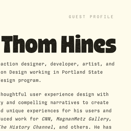
GUEST PROFILE
Thom Hines
raction designer, developer, artist, and
ion Design working in Portland State
design program.
thoughtful user experience design with
gy and compelling narratives to create
nd unique experiences for his users and
duced work for
CNN, MagnanMetz Gallery
,
he History Channel
, and others. He has