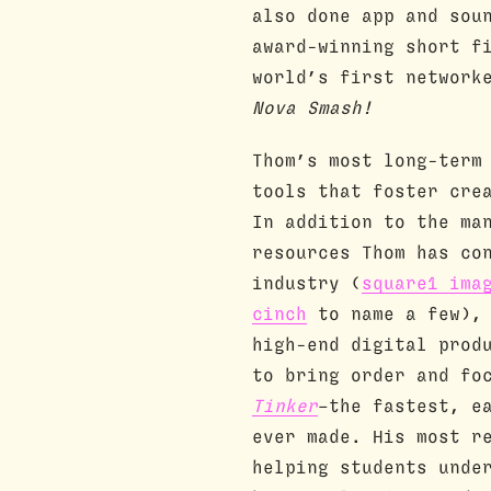
also done app and sou
award-winning short 
world’s first network
Nova Smash!
Thom’s most long-term
tools that foster cre
In addition to the ma
resources Thom has co
industry (
square1 ima
cinch
to name a few), 
high-end digital prod
to bring order and fo
Tinker
–the fastest, e
ever made. His most r
helping students unde