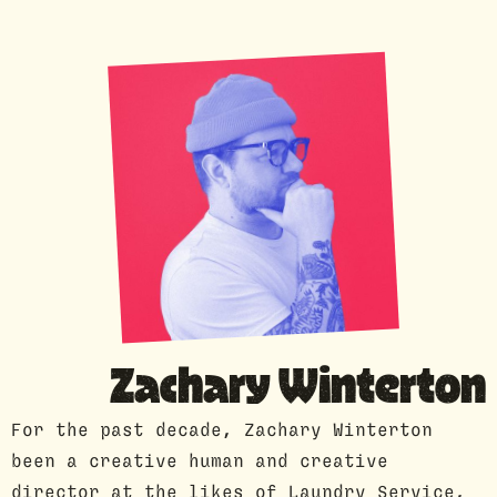
GUEST PROFILE
Zachary Winterton
For the past decade, Zachary Winterton
been a creative human and creative
director at the likes of Laundry Service,