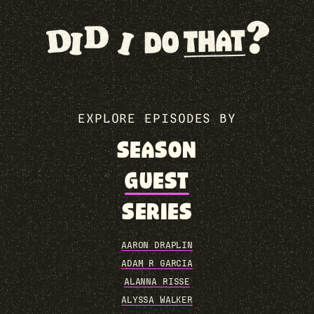
EXPLORE EPISODES BY
SEASON
GUEST
SERIES
AARON DRAPLIN
ADAM R GARCIA
ALANNA RISSE
ALYSSA WALKER