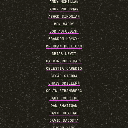
ANDY MCMILLAN
ANDY PRESSMAN
ASHOD SIMONIAN
BEN BARRY
BOB AUFULDISH
BRANDON HRYCYK
BRENDAN MULLIGAN
BRIAR LEVIT
CALVIN ROSS CARL
CELESTIA CAREDIO
CÉSAR SIERRA
CHRIS SKILLERN
COLIN STRANDBERG
DANI LOUREIRO
DAN RHATIGAN
DAVID CHATHAS
DAVID DACOSTA