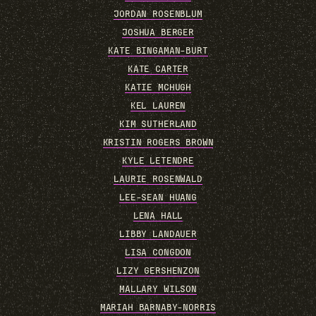
JORDAN ROSENBLUM
JOSHUA BERGER
KATE BINGAMAN-BURT
KATE CARTER
KATIE MCHUGH
KEL LAUREN
KIM SUTHERLAND
KRISTIN ROGERS BROWN
KYLE LETENDRE
LAURIE ROSENWALD
LEE-SEAN HUANG
LENA HALL
LIBBY LANDAUER
LISA CONGDON
LIZY GERSHENZON
MALLARY WILSON
MARIAH BARNABY-NORRIS