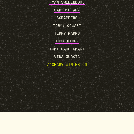
RYAN SWEDENBORG
SAM O’LEARY
SCRAPPERS
TARYN COWART
TERRY MARKS
THOM HINES
TOMI LAHDESMAKI
VIDA JURCIC
ZACHARY WINTERTON