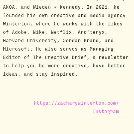
AKQA, and Wieden + Kennedy. In 2021, he
founded his own creative and media agency
Winterton, where he works with the likes
of Adobe, Nike, Netflix, Arc'teryx,
Harvard University, Jordan Brand, and
Microsoft. He also serves as Managing
Editor of The Creative Brief, a newsletter
to help you be more creative, have better
ideas, and stay inspired.
https://zacharywinterton.com/
Instagram