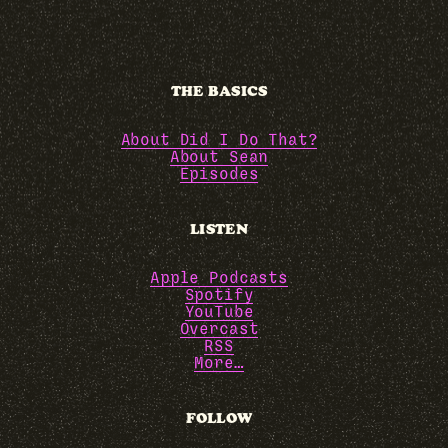
THE BASICS
About Did I Do That?
About Sean
Episodes
LISTEN
Apple Podcasts
Spotify
YouTube
Overcast
RSS
More…
FOLLOW