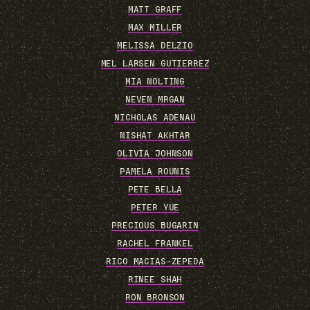
MATT GRAFF
MAX MILLER
MELISSA DELZIO
MEL LARSEN GUTIERREZ
MIA NOLTING
NEVEN MRGAN
NICHOLAS ADENAU
NISHAT AKHTAR
OLIVIA JOHNSON
PAMELA ROUNIS
PETE BELLA
PETER YUE
PRECIOUS BUGARIN
RACHEL FRANKEL
RICO MACIAS-ZEPEDA
RINEE SHAH
RON BRONSON