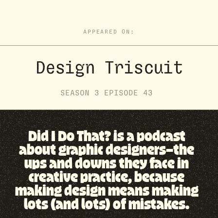
APPEARED ON:
Design Triscuit
SEASON
3
EPISODE
43
Did I Do That? is a podcast
about graphic designers—the
ups and downs they face in
creative practice, because
making design means making
lots (and lots) of mistakes.