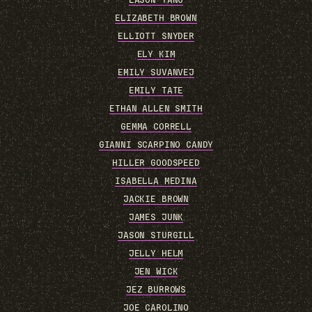
EASON YANG
ELIZABETH BROWN
ELLIOTT SNYDER
ELY KIM
EMILY SUVANVEJ
EMILY TATE
ETHAN ALLEN SMITH
GEMMA CORRELL
GIANNI SCARPINO CANDY
HILLER GOODSPEED
ISABELLA MEDINA
JACKIE BROWN
JAMES JUNK
JASON STURGILL
JELLY HELM
JEN WICK
JEZ BURROWS
JOE CAROLINO